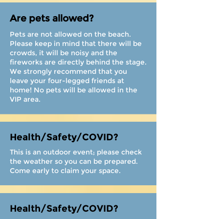
Are pets allowed?
Pets are not allowed on the beach.
Please keep in mind that there will be
crowds, it will be noisy and the
fireworks are directly behind the stage.
We strongly recommend that you
leave your four-legged friends at
home! No pets will be allowed in the
VIP area.
Health/Safety/COVID?
This is an outdoor event; please check
the weather so you can be prepared.
Come early to claim your space.
Health/Safety/COVID?