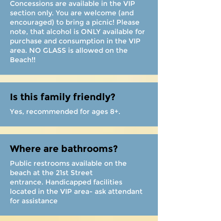
Concessions are available in the VIP
section only. You are welcome (and
encouraged) to bring a picnic! Please
note, that alcohol is ONLY available for
purchase and consumption in the VIP
area. NO GLASS is allowed on the
Beach!!
Is this family friendly?
Yes, recommended for ages 8+.
Where are bathrooms?
Public restrooms available on the
beach at the 21st Street
entrance. Handicapped facilities
located in the VIP area- ask attendant
for assistance