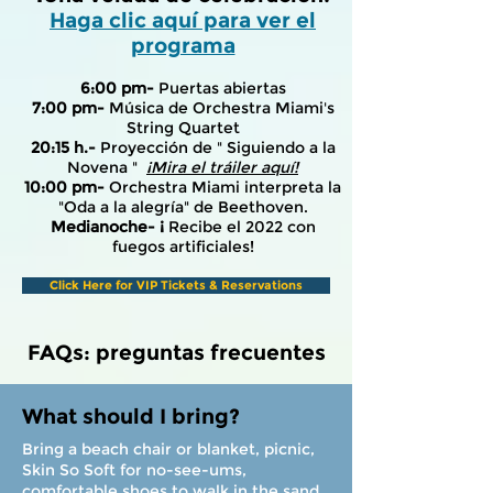
Haga clic aquí para ver el
programa
6:00 pm-
Puertas abiertas
7:00 pm-
Música de Orchestra Miami's
String Quartet
20:15 h.-
Proyección de "
Siguiendo a la
Novena
"
¡Mira el tráiler aquí!
10:00 pm-
Orchestra Miami interpreta la
"Oda a la alegría" de Beethoven.
Medianoche- ¡
Recibe el 2022 con
fuegos artificiales!
Click Here for VIP Tickets & Reservations
FAQs: preguntas frecuentes
What should I bring?
Bring a beach chair or blanket, picnic,
Skin So Soft for no-see-ums,
comfortable shoes to walk in the sand,