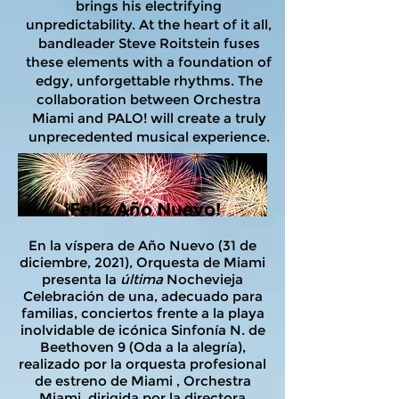
brings his electrifying
unpredictability. At the heart of it all,
bandleader Steve Roitstein fuses
these elements with a foundation of
edgy, unforgettable rhythms. The
collaboration between Orchestra
Miami and PALO! will create a truly
unprecedented musical experience.
¡Feliz Año Nuevo!
En la víspera de Año Nuevo (31 de
diciembre, 2021), Orquesta de Miami
presenta la
última
Nochevieja
Celebración de una, adecuado para
familias, conciertos frente a la playa
inolvidable de icónica Sinfonía N. de
Beethoven 9 (Oda a la alegría),
realizado por la orquesta profesional
de estreno de Miami , Orchestra
Miami, dirigida por la directora