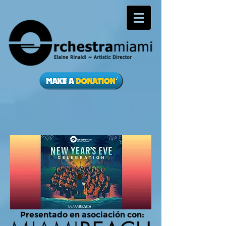
Presentado en asociación con: