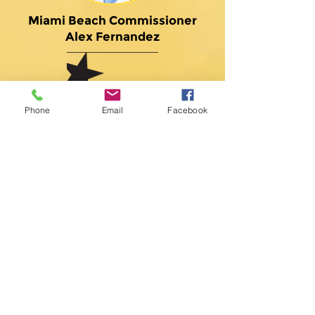
Miami Beach Commissioner
Alex Fernandez
Phone
Email
Facebook
BHI Miami
Corporation