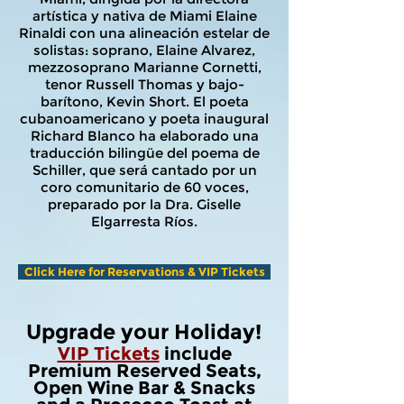
artística y nativa de Miami Elaine
Rinaldi con una alineación estelar de
solistas: soprano, Elaine Alvarez,
mezzosoprano Marianne Cornetti,
tenor Russell Thomas y bajo-
barítono, Kevin Short. El poeta
cubanoamericano y poeta inaugural
Richard Blanco ha elaborado una
traducción bilingüe del poema de
Schiller, que será cantado por un
coro comunitario de 60 voces,
preparado por la Dra. Giselle
Elgarresta Ríos.
Click Here for Reservations & VIP Tickets
Upgrade your Holiday!
VIP Tickets
include
Premium Reserved Seats,
Open Wine Bar & Snacks