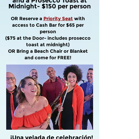
and a Prosecco Toast at
Midnight- $150 per person
OR Reserve a
Priority Seat
with
access to Cash Bar for $65 per
person
($75 at the Door- includes prosecco
toast at midnight)
OR Bring a Beach Chair or Blanket
and come for FREE!
¡Una velada de celebración!