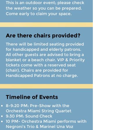
This is an outdoor event; please check
the weather so you can be prepared.
Come early to claim your space.
Are there chairs provided?
There will be limited seating provided
for handicapped and elderly patrons.
All other guests are advised to bring a
blanket or a beach chair. VIP & Priority
tickets come with a reserved seat
(chair). Chairs are provided for
Handicapped Patrons at no charge.
Timeline of Events
8-9:20 PM: Pre-Show with the
Orchestra Miami String Quartet
9:30 PM: Sound Check
10 PM- Orchestra Miami performs with
Negroni's Trio & Marinel Una Voz