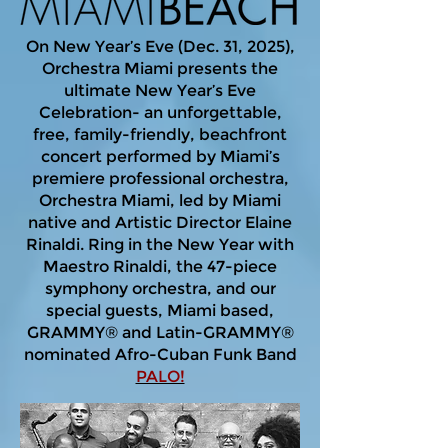
On New Year’s Eve (Dec. 31, 2025),
Orchestra Miami presents the
ultimate New Year’s Eve
Celebration- an unforgettable,
free, family-friendly, beachfront
concert performed by Miami’s
premiere professional orchestra,
Orchestra Miami, led by Miami
native and Artistic Director Elaine
Rinaldi. Ring in the New Year with
Maestro Rinaldi, the 47-piece
symphony orchestra, and our
special guests, Miami based,
GRAMMY® and Latin-GRAMMY®
nominated Afro-Cuban Funk Band
PALO!