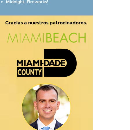
Midnight: Fireworks!
Gracias a nuestros patrocinadores.