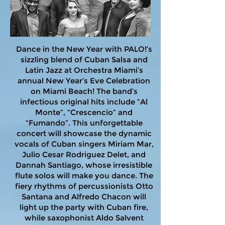
Dance in the New Year with PALO!’s
sizzling blend of Cuban Salsa and
Latin Jazz at Orchestra Miami’s
annual New Year’s Eve Celebration
on Miami Beach! The band’s
infectious original hits include “Al
Monte”, “Crescencio” and
“Fumando”. This unforgettable
concert will showcase the dynamic
vocals of Cuban singers Miriam Mar,
Julio Cesar Rodriguez Delet, and
Dannah Santiago, whose irresistible
flute solos will make you dance. The
fiery rhythms of percussionists Otto
Santana and Alfredo Chacon will
light up the party with Cuban fire,
while saxophonist Aldo Salvent