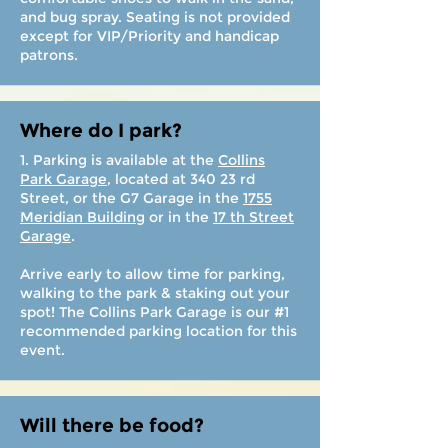
and bug spray. Seating is not provided
except for VIP/Priority and handicap
patrons.
Where do I park?
1. Parking is available at the
Collins
Park Garage
, located at 340 23 rd
Street, or the G7 Garage in the
1755
Meridian Building
or in the
17 th Street
Garage
.
Arrive early to allow time for parking,
walking to the park & staking out your
spot! The Collins Park Garage is our #1
recommended parking location for this
event.
Will there be food?